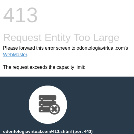
413
Request Entity Too Large
Please forward this error screen to odontologiavirtual.com's
WebMaster
.
The request exceeds the capacity limit:
odontologiavirtual.com/413.shtml (port 443)