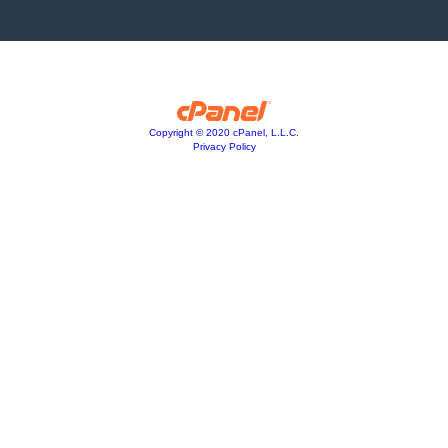
Copyright © 2020 cPanel, L.L.C.
Privacy Policy