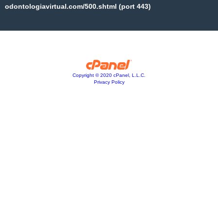
odontologiavirtual.com/500.shtml (port 443)
Copyright © 2020 cPanel, L.L.C.
Privacy Policy