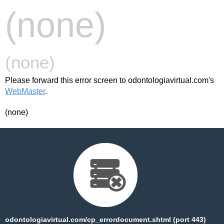
(none)
(none)
Please forward this error screen to odontologiavirtual.com's
WebMaster
.
(none)
odontologiavirtual.com/cp_errordocument.shtml (port 443)