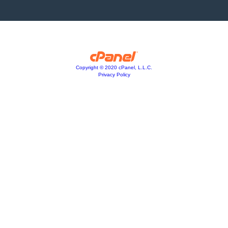
Copyright © 2020 cPanel, L.L.C.
Privacy Policy