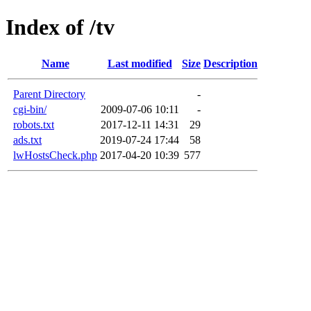
Index of /tv
Name
Last modified
Size
Description
Parent Directory
-
cgi-bin/
2009-07-06 10:11
-
robots.txt
2017-12-11 14:31
29
ads.txt
2019-07-24 17:44
58
lwHostsCheck.php
2017-04-20 10:39
577